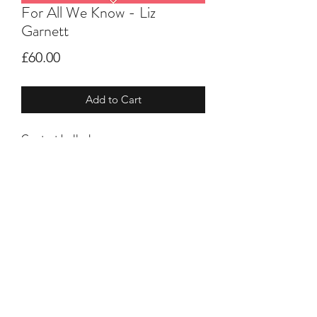
For All We Know - Liz
Garnett
Price
£60.00
Add to Cart
Contest ballad
New arrangement of a classic
barbershop ballad
Men's key (can be adjusted if needed)
©2021 by HBTEACHTRACKS. Proudly created
with Wix.com